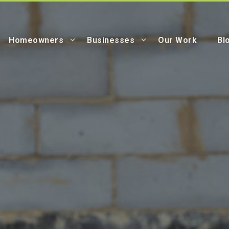
Homeowners
Businesses
Our Work
Bl