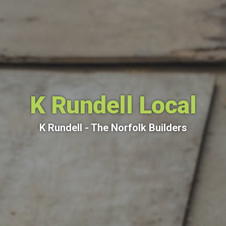
K Rundell Local
K Rundell - The Norfolk Builders