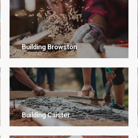
Building
Browston
Building Caister