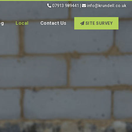
07913 989441
|
info@krundell.co.uk
og
Local
Contact Us
SITE SURVEY