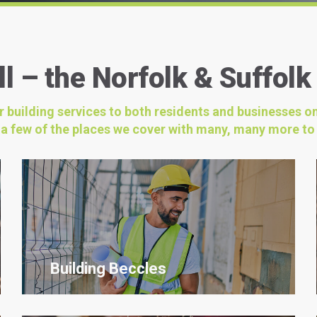
l – the Norfolk & Suffolk
ur building services to both residents and businesses o
t a few of the places we cover with many, many more to
Building Beccles