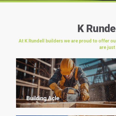
K Rundel
At K Rundell builders we are proud to offer o
are jus
Building Acle