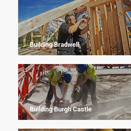
Building Bradwell
Building
Burgh Castle