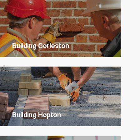
Building Gorleston
Building Hopton