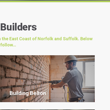
 Builders
n the East Coast of Norfolk and Suffolk. Below
 follow…
Building Belton