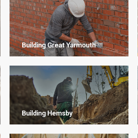
Building Great Yarmouth
Building Hemsby