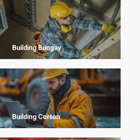
Building
Bungay
Building Corton