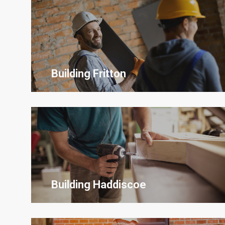
Building Fritton
Building Haddiscoe