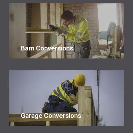
Barn Conversions
Garage Conversions