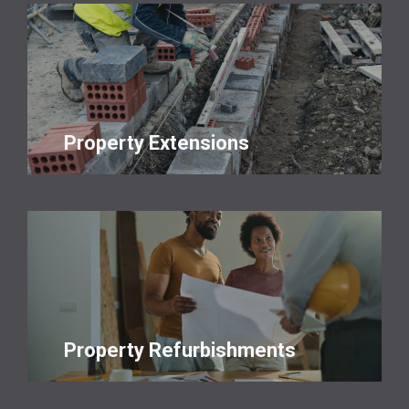
Property Extensions
Property Refurbishments