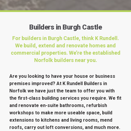
Builders in Burgh Castle
For builders in Burgh Castle, think K Rundell.
We build, extend and renovate homes and
commercial properties. We’re the established
Norfolk builders near you.
Are you looking to have your house or business
premises improved? At K Rundell Builders in
Norfolk we have just the team to offer you with
the first-class building services you require. We fit
and renovate en-suite bathrooms, refurbish
workshops to make more useable space, build
extensions to kitchens and living rooms, mend
roofs, carry out loft conversions, and much more.