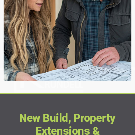
New Build, Property
Extensions &