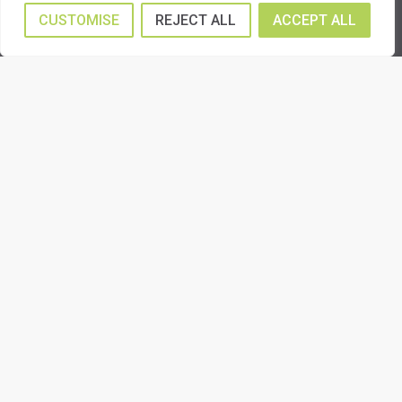
CUSTOMISE
REJECT ALL
ACCEPT ALL
Insurance Remedial Work
Shop Fitting