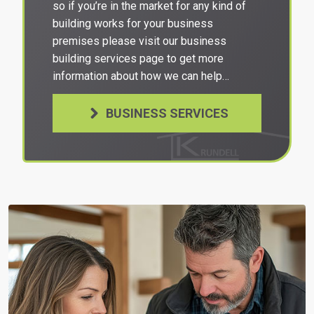
so if you’re in the market for any kind of
building works for your business
premises please visit our business
building services page to get more
information about how we can help…
BUSINESS SERVICES