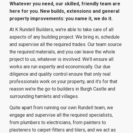
Whatever you need, our skilled, friendly team are
here for you. New builds, extensions and general
property improvements: you name it, we do it.
At K Rundell Builders, we’re able to take care of all
aspects of any building project. We bring in, schedule
and supervise all the required trades. Our team source
the required materials, and you can leave the whole
project to us, whatever is involved. We’ll ensure all
works are run expertly and economically. Our due
diligence and quality control ensure that only real
professionals work on your property, and it’s for that
reason we’re the go-to builders in Burgh Castle and
surrounding hamlets and villages.
Quite apart from running our own Rundell team, we
engage and supervise all the required specialists,
from plumbers to electricians, from painters to
plasterers to carpet-fitters and tilers, and we act as