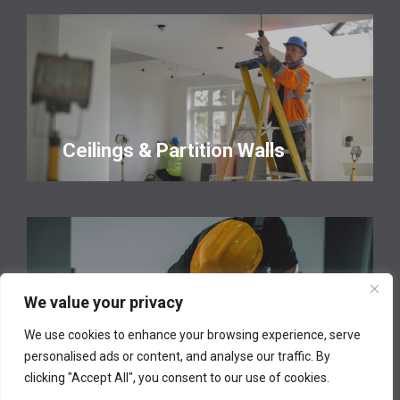
Ceilings & Partition Walls
We value your privacy
We use cookies to enhance your browsing experience, serve
Property Maintenance
personalised ads or content, and analyse our traffic. By
clicking "Accept All", you consent to our use of cookies.