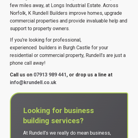
few miles away, at Longs Industrial Estate. Across
Norfolk, K Rundell Builders improve homes, upgrade
commercial properties and provide invaluable help and
support to property owners.
If you’re looking for professional,
experienced builders in Burgh Castle for your
residential or commercial property, Rundell’s are just a
phone call away!
Call us on
07913 989 441
, or drop us a line at
info@krundell.co.uk
Looking for business
building services?
At Rundell’s we really do mean business,