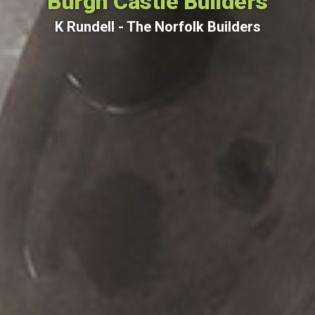
Burgh Castle Builders
K Rundell - The Norfolk Builders