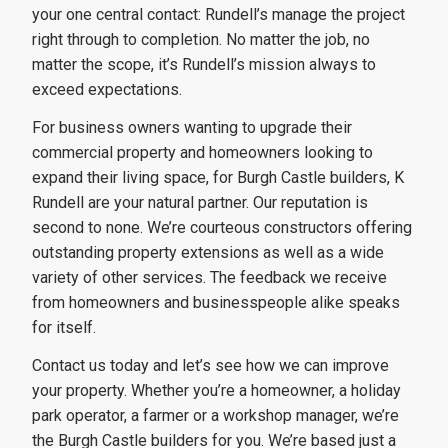
your one central contact: Rundell’s manage the project
right through to completion. No matter the job, no
matter the scope, it’s Rundell’s mission always to
exceed expectations.
For business owners wanting to upgrade their
commercial property and homeowners looking to
expand their living space, for Burgh Castle builders, K
Rundell are your natural partner. Our reputation is
second to none. We’re courteous constructors offering
outstanding property extensions as well as a wide
variety of other services. The feedback we receive
from homeowners and businesspeople alike speaks
for itself.
Contact us today and let’s see how we can improve
your property. Whether you’re a homeowner, a holiday
park operator, a farmer or a workshop manager, we’re
the Burgh Castle builders for you. We’re based just a