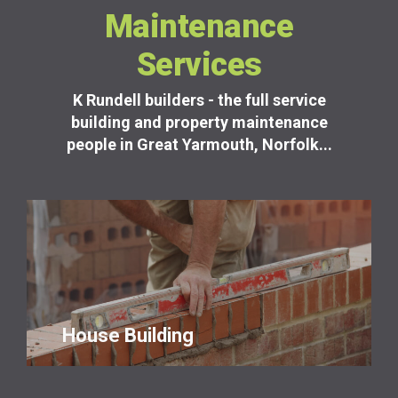
Maintenance
Services
K Rundell builders - the full service
building and property maintenance
people in Great Yarmouth, Norfolk...
House Building