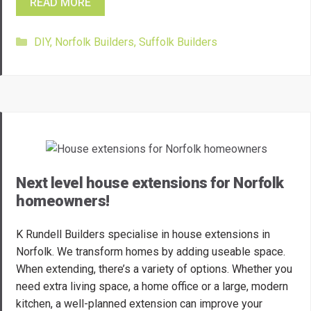
READ MORE
Categories
DIY
,
Norfolk Builders
,
Suffolk Builders
Next level house extensions for Norfolk
homeowners!
K Rundell Builders specialise in house extensions in
Norfolk. We transform homes by adding useable space.
When extending, there’s a variety of options. Whether you
need extra living space, a home office or a large, modern
kitchen, a well-planned extension can improve your