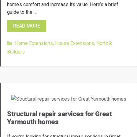
home’s comfort and increase its value. Here’s a brief
guide to the …
READ MORE
Categories
Home Extensions
,
House Extensions
,
Norfolk
Builders
Structural repair services for Great
Yarmouth homes
If you’re looking for structural repair services in Great