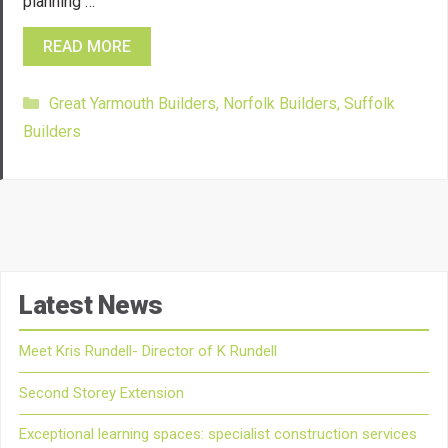
planning …
READ MORE
Categories
Great Yarmouth Builders
,
Norfolk Builders
,
Suffolk
Builders
Latest News
Meet Kris Rundell- Director of K Rundell
Second Storey Extension
Exceptional learning spaces: specialist construction services