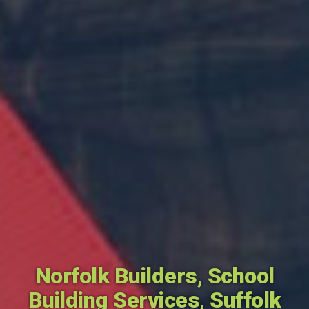
Norfolk Builders
,
School
Building Services
,
Suffolk