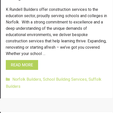
K Rundell Builders offer construction services to the
education sector, proudly serving schools and colleges in
Norfolk. With a strong commitment to excellence and a
deep understanding of the unique demands of
educational environments, we deliver bespoke
construction services that help learning thrive. Expanding,
renovating or starting afresh – we’ve got you covered.
Whether your school …
READ MORE
Categories
Norfolk Builders
,
School Building Services
,
Suffolk
Builders