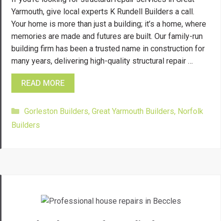
Yarmouth, give local experts K Rundell Builders a call.
Your home is more than just a building; it’s a home, where
memories are made and futures are built. Our family-run
building firm has been a trusted name in construction for
many years, delivering high-quality structural repair …
READ MORE
Categories
Gorleston Builders
,
Great Yarmouth Builders
,
Norfolk
Builders