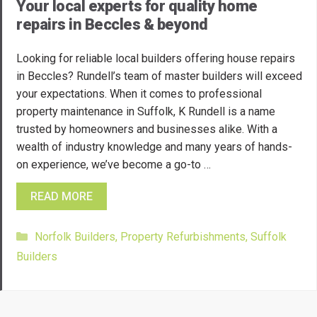
Your local experts for quality home
repairs in Beccles & beyond
Looking for reliable local builders offering house repairs
in Beccles? Rundell’s team of master builders will exceed
your expectations. When it comes to professional
property maintenance in Suffolk, K Rundell is a name
trusted by homeowners and businesses alike. With a
wealth of industry knowledge and many years of hands-
on experience, we’ve become a go-to …
READ MORE
Categories
Norfolk Builders
,
Property Refurbishments
,
Suffolk
Builders