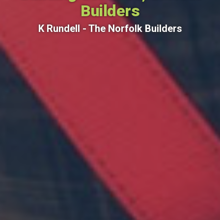
Builders
K Rundell - The Norfolk Builders