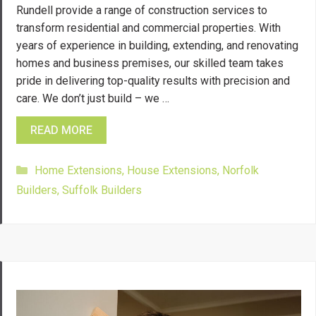
Rundell provide a range of construction services to
transform residential and commercial properties. With
years of experience in building, extending, and renovating
homes and business premises, our skilled team takes
pride in delivering top-quality results with precision and
care. We don’t just build – we …
READ MORE
Categories
Home Extensions
,
House Extensions
,
Norfolk
Builders
,
Suffolk Builders