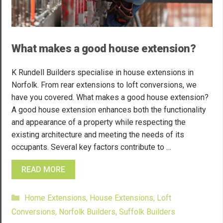
What makes a good house extension?
K Rundell Builders specialise in house extensions in
Norfolk. From rear extensions to loft conversions, we
have you covered. What makes a good house extension?
A good house extension enhances both the functionality
and appearance of a property while respecting the
existing architecture and meeting the needs of its
occupants. Several key factors contribute to …
READ MORE
Categories
Home Extensions
,
House Extensions
,
Loft
Conversions
,
Norfolk Builders
,
Suffolk Builders