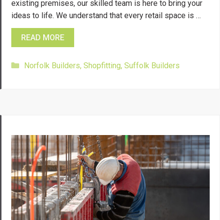
existing premises, our skilled team is here to bring your
ideas to life. We understand that every retail space is …
READ MORE
Categories
Norfolk Builders
,
Shopfitting
,
Suffolk Builders