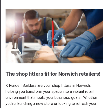
The shop fitters fit for Norwich retailers!
K Rundell Builders are your shop fitters in Norwich,
helping you transform your space into a vibrant retail
environment that meets your business goals. Whether
you’re launching a new store or looking to refresh your