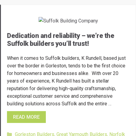
Dedication and reliability – we’re the
Suffolk builders you’ll trust!
When it comes to Suffolk builders, K Rundell, based just
over the border in Gorleston, tends to be the first choice
for homeowners and businesses alike. With over 20
years of experience, K Rundell has built a stellar
reputation for delivering high-quality craftsmanship,
exceptional customer service and comprehensive
building solutions across Suffolk and the entire …
READ MORE
Categories
Gorleston Builders
,
Great Yarmouth Builders
,
Norfolk