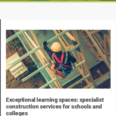
Exceptional learning spaces: specialist
construction services for schools and
colleges