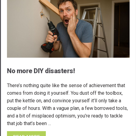
No more DIY disasters!
There’s nothing quite like the sense of achievement that
comes from doing it yourself. You dust off the toolbox,
put the kettle on, and convince yourself it’ll only take a
couple of hours. With a vague plan, a few borrowed tools,
and a bit of misplaced optimism, you’re ready to tackle
that job that’s been …