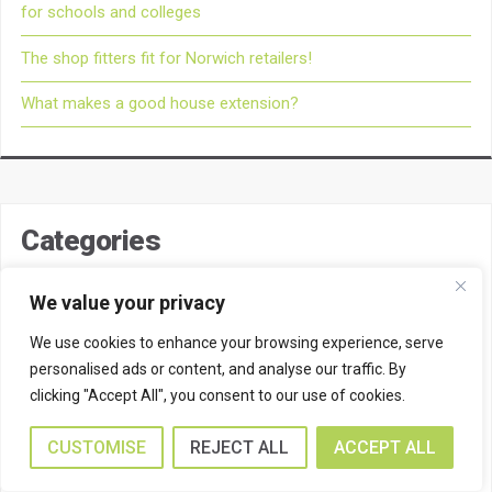
for schools and colleges
The shop fitters fit for Norwich retailers!
What makes a good house extension?
Categories
Barn Conversions
We value your privacy
Bradwell Builders
We use cookies to enhance your browsing experience, serve
personalised ads or content, and analyse our traffic. By
Brick Conservatories
clicking "Accept All", you consent to our use of cookies.
Commercial Builders
CUSTOMISE
REJECT ALL
ACCEPT ALL
Commercial Property Extensions