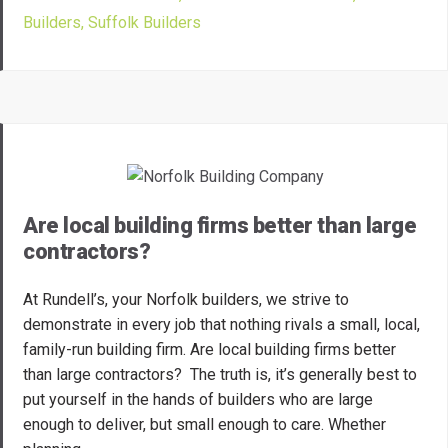
Builders
,
Suffolk Builders
Are local building firms better than large
contractors?
At Rundell’s, your Norfolk builders, we strive to
demonstrate in every job that nothing rivals a small, local,
family-run building firm. Are local building firms better
than large contractors? The truth is, it’s generally best to
put yourself in the hands of builders who are large
enough to deliver, but small enough to care. Whether