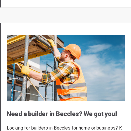
Need a builder in Beccles? We got you!
Looking for builders in Beccles for home or business? K